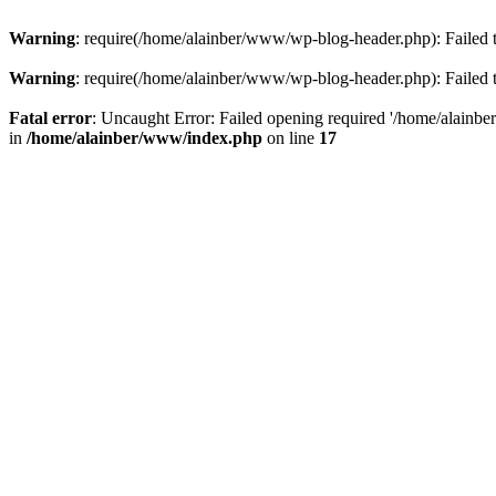
Warning
: require(/home/alainber/www/wp-blog-header.php): Failed t
Warning
: require(/home/alainber/www/wp-blog-header.php): Failed t
Fatal error
: Uncaught Error: Failed opening required '/home/alainb
in
/home/alainber/www/index.php
on line
17