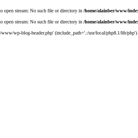
o open stream: No such file or directory in
/home/alainber/www/inde
o open stream: No such file or directory in
/home/alainber/www/inde
er/www/wp-blog-header.php' (include_path='.:/usr/local/php8.1/lib/php