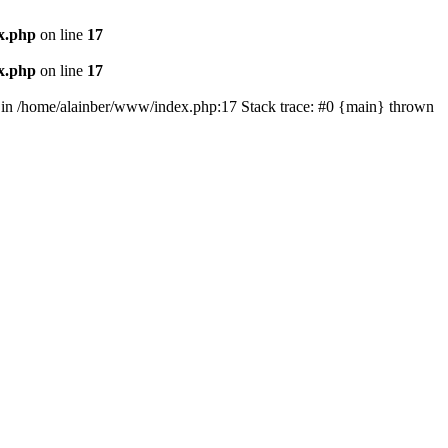
x.php
on line
17
x.php
on line
17
') in /home/alainber/www/index.php:17 Stack trace: #0 {main} thrown